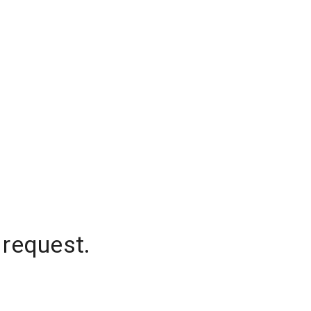
 request.