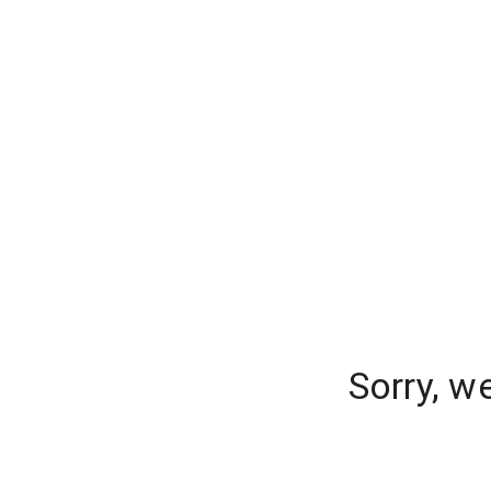
Sorry, w