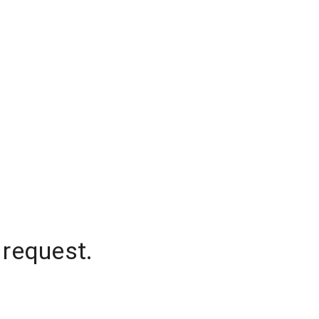
 request.