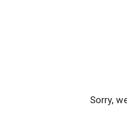
Sorry, w