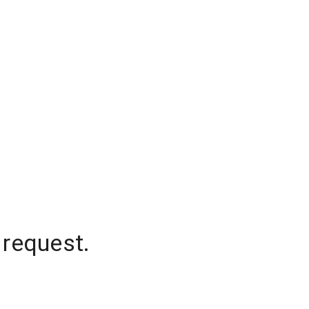
 request.