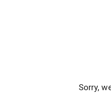
Sorry, w