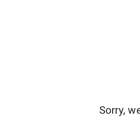
Sorry, w