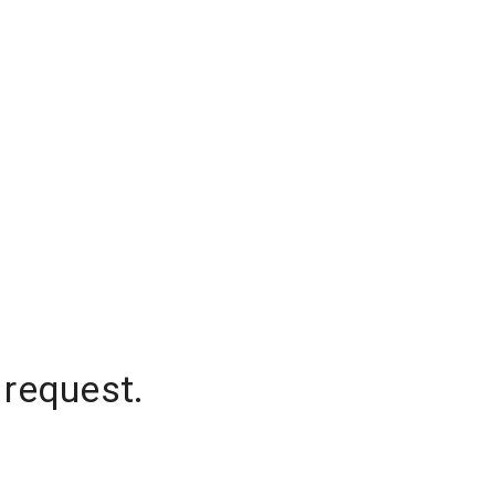
 request.