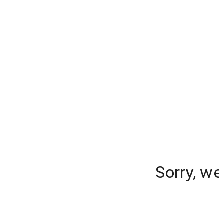
Sorry, w