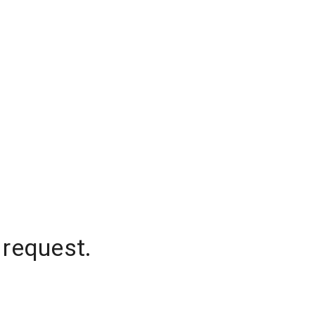
 request.