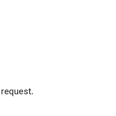
 request.