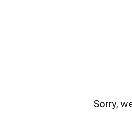
Sorry, w