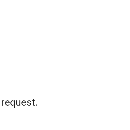
 request.