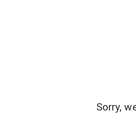
Sorry, w