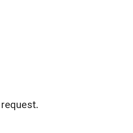
 request.