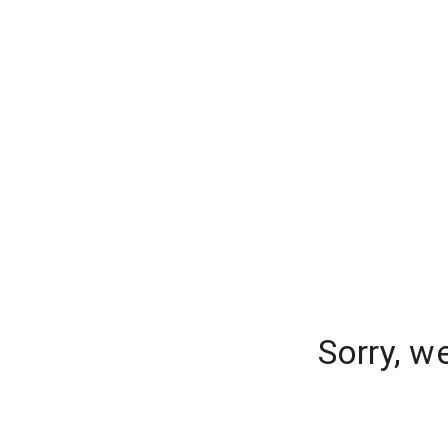
Sorry, w