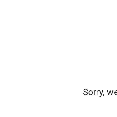
Sorry, w