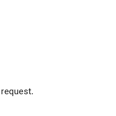
 request.