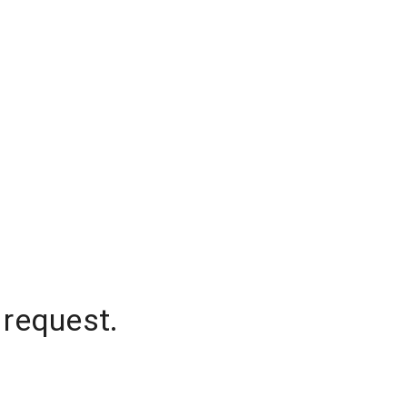
 request.