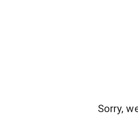
Sorry, w