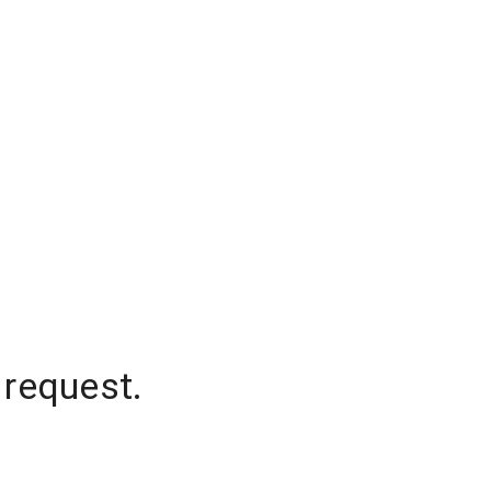
 request.