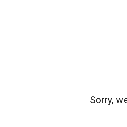
Sorry, w