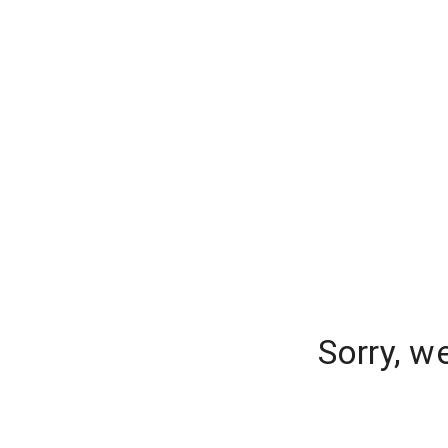
Sorry, w