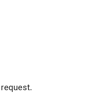
 request.