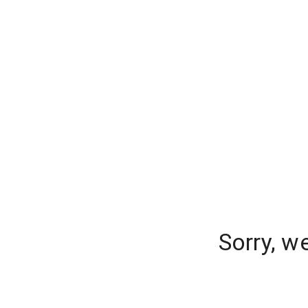
Sorry, w