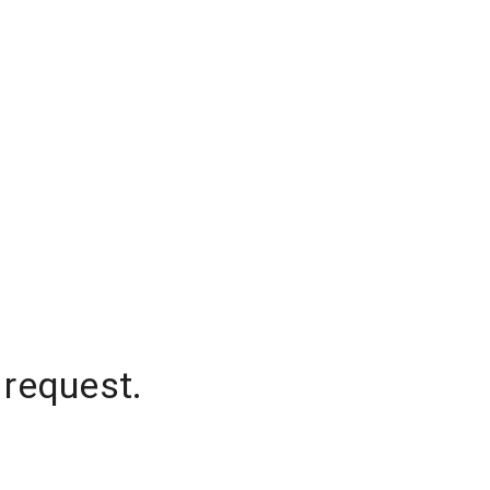
 request.