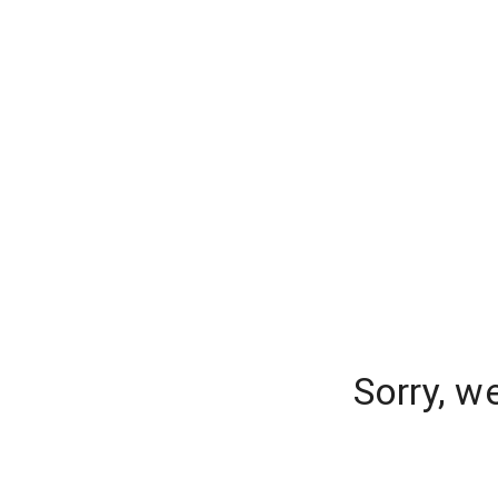
Sorry, w