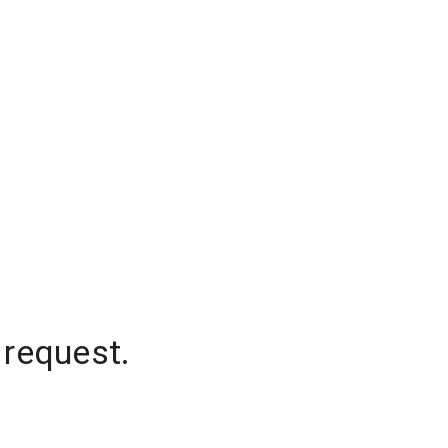
 request.