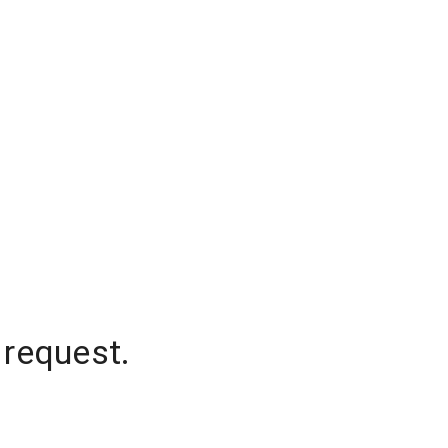
 request.