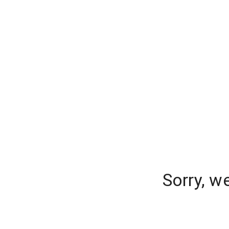
Sorry, w