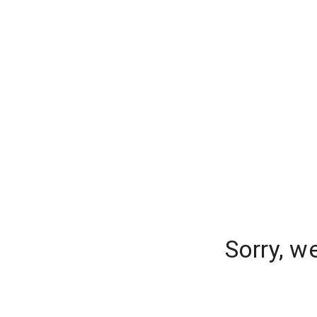
Sorry, w