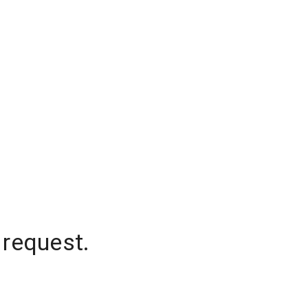
 request.