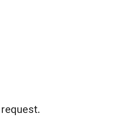
 request.