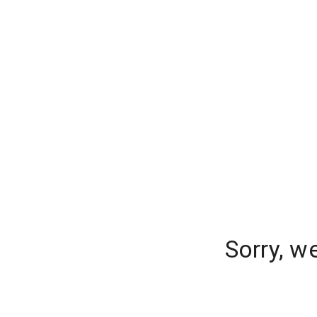
Sorry, w