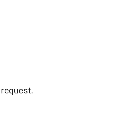
 request.