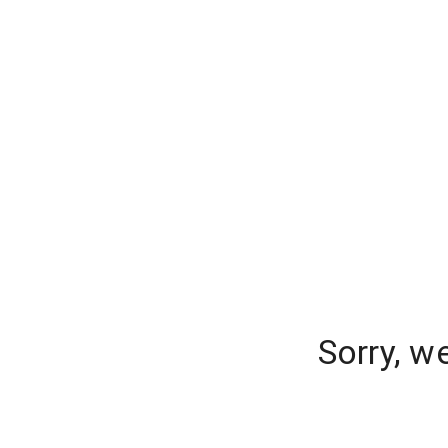
Sorry, w