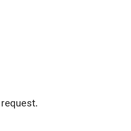
 request.