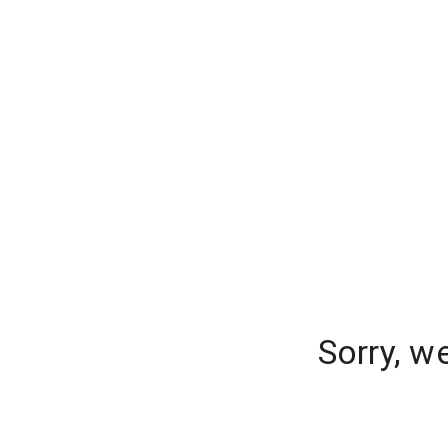
Sorry, w