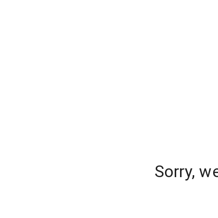
Sorry, w