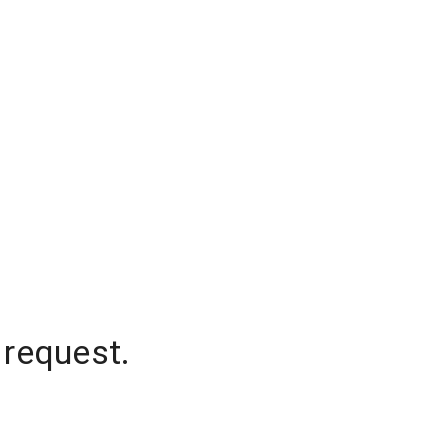
 request.