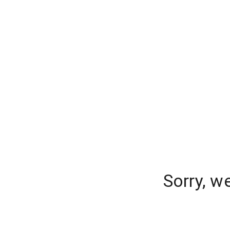
Sorry, w