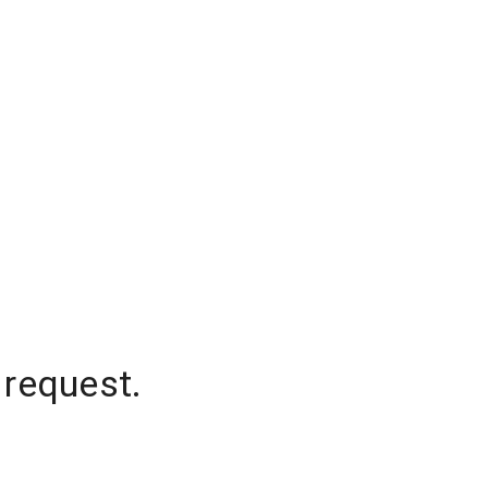
 request.