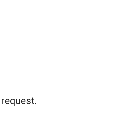
 request.