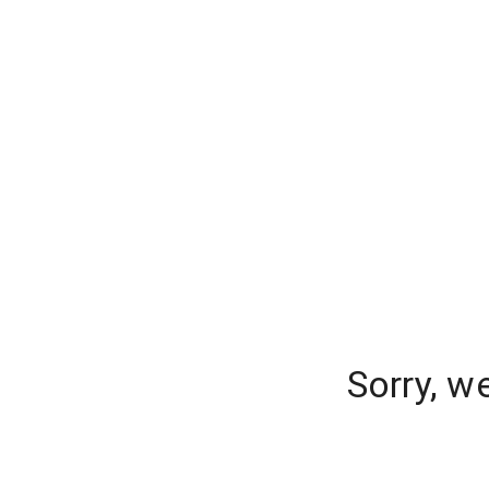
Sorry, w