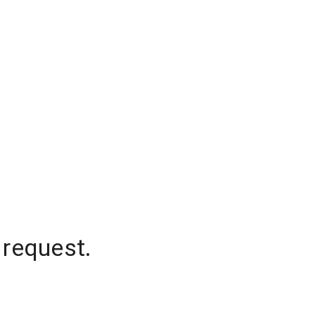
 request.