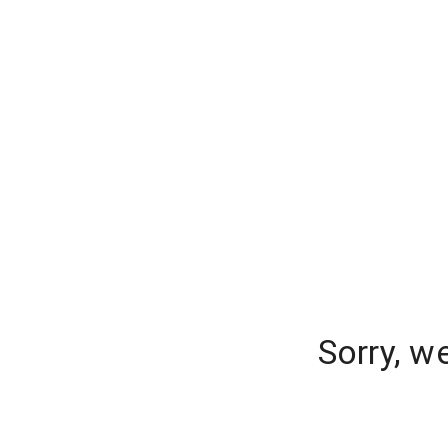
Sorry, w