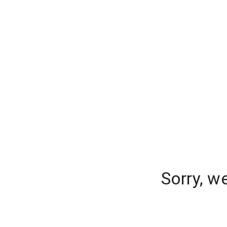
Sorry, w