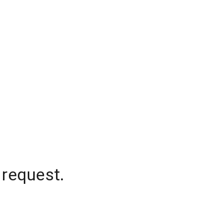
 request.