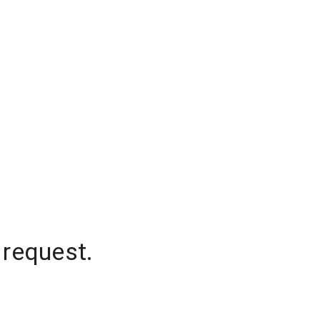
 request.