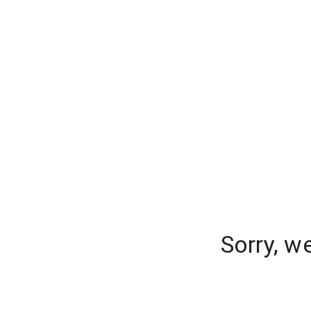
Sorry, w