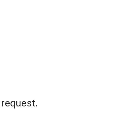
 request.