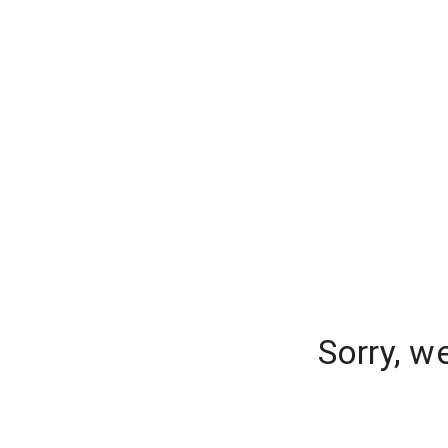
Sorry, w