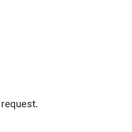
 request.