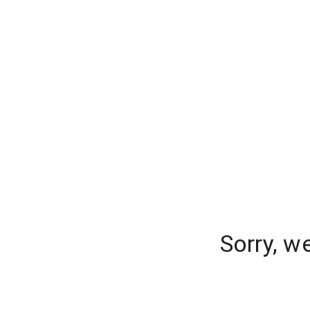
Sorry, w