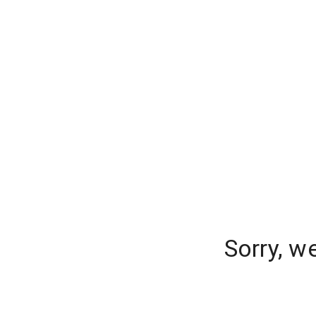
Sorry, w