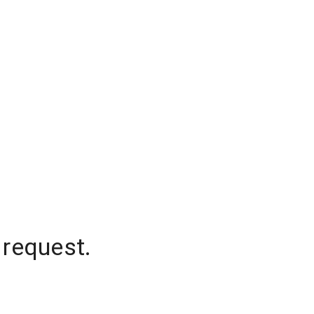
 request.