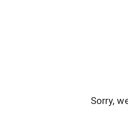
Sorry, w