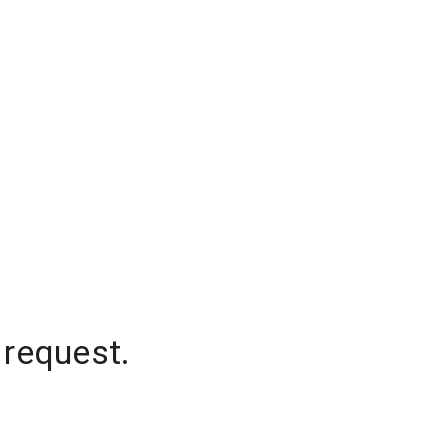
 request.