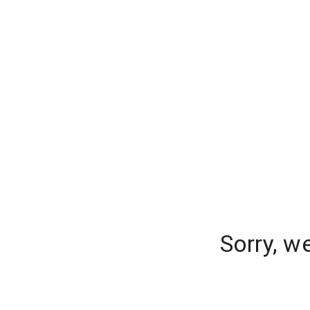
Sorry, w