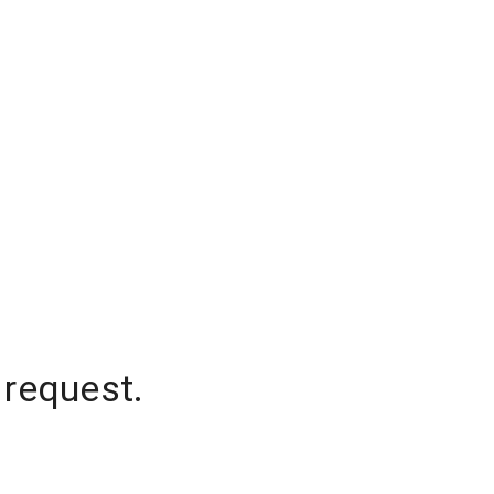
 request.