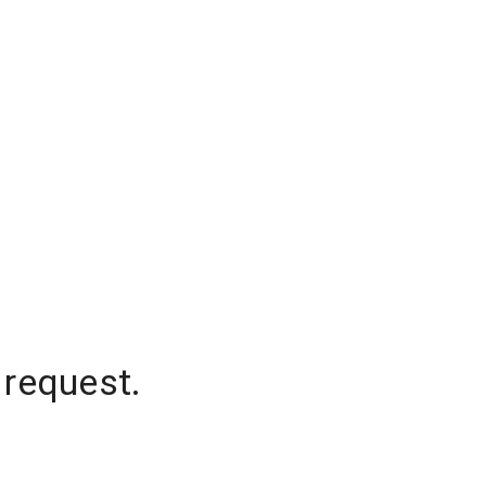
 request.