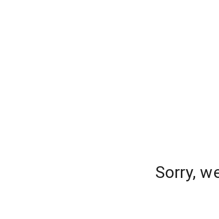
Sorry, w