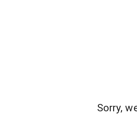
Sorry, w