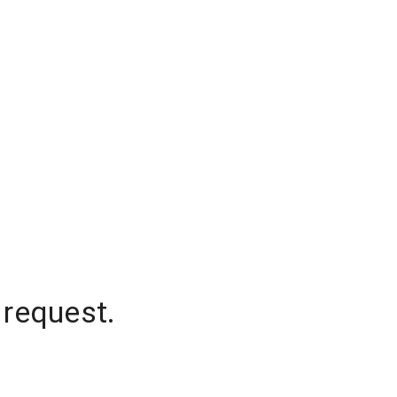
 request.