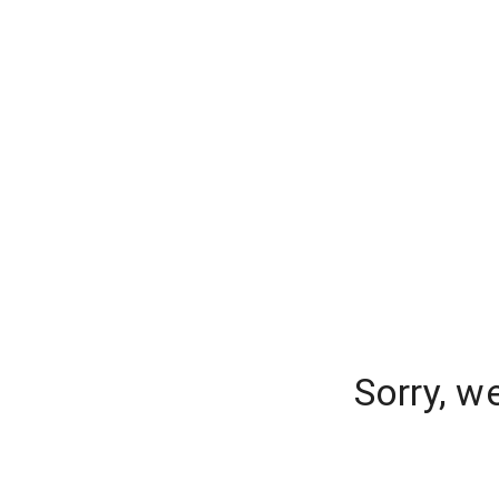
Sorry, w