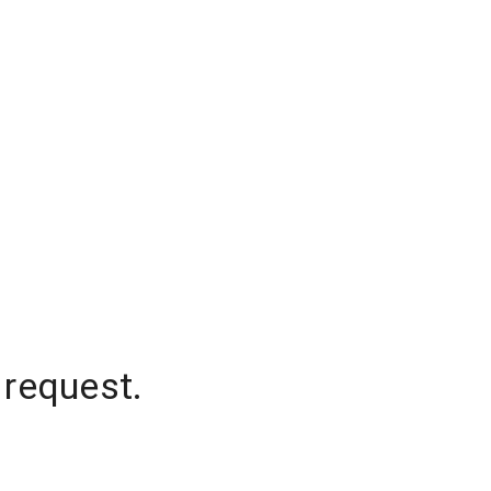
 request.