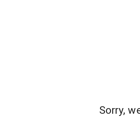
Sorry, w