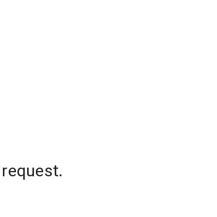
 request.