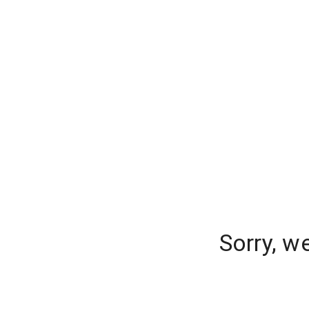
Sorry, w