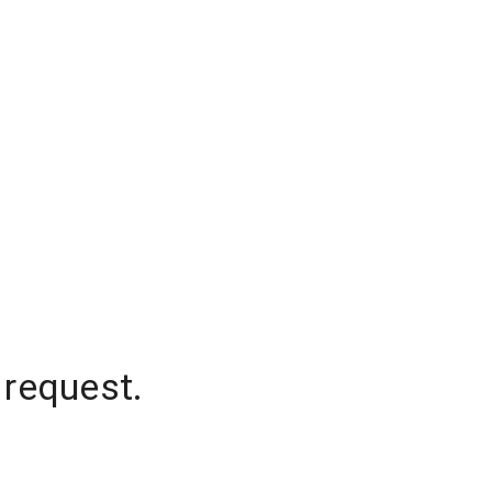
 request.