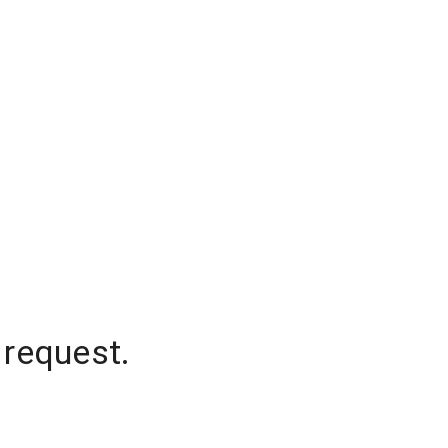
 request.