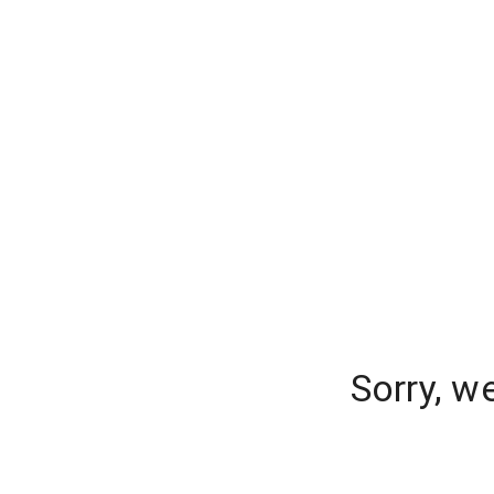
Sorry, w