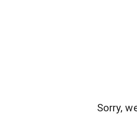
Sorry, w