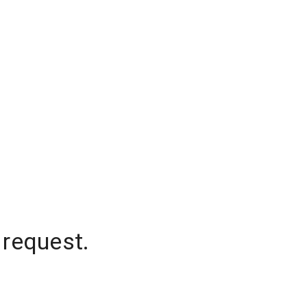
 request.