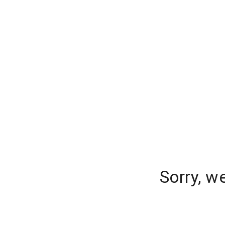
Sorry, w