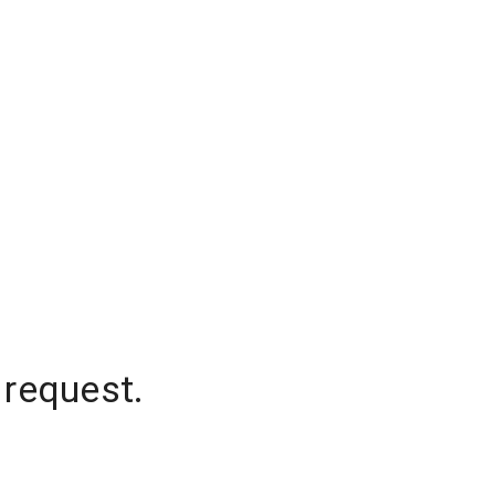
 request.