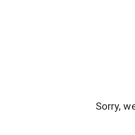
Sorry, w