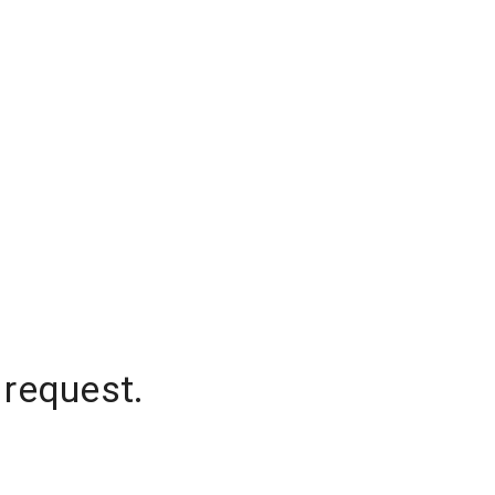
 request.