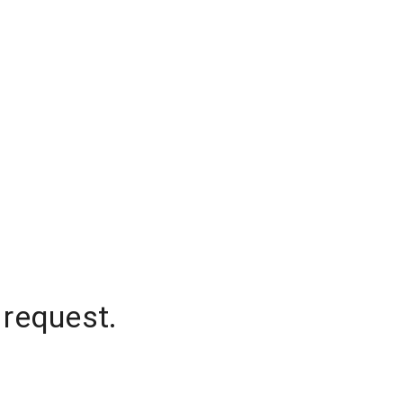
 request.