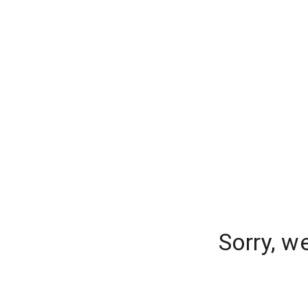
Sorry, w