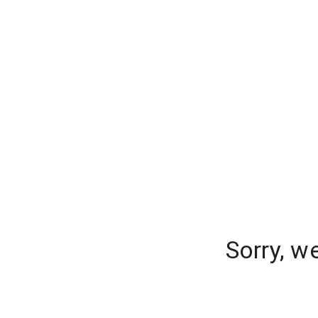
Sorry, w