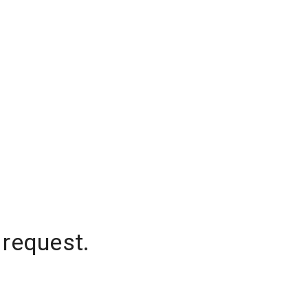
 request.