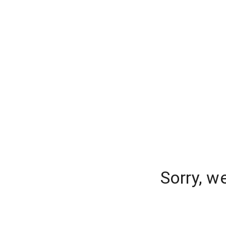
Sorry, w