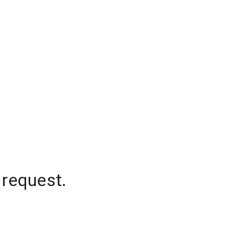
 request.