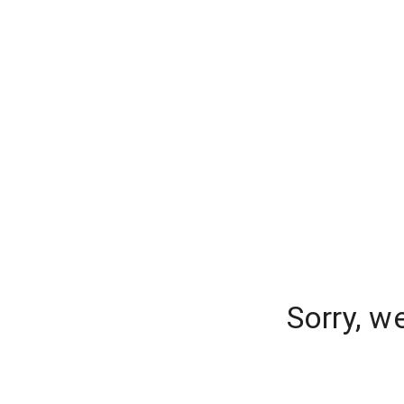
Sorry, w