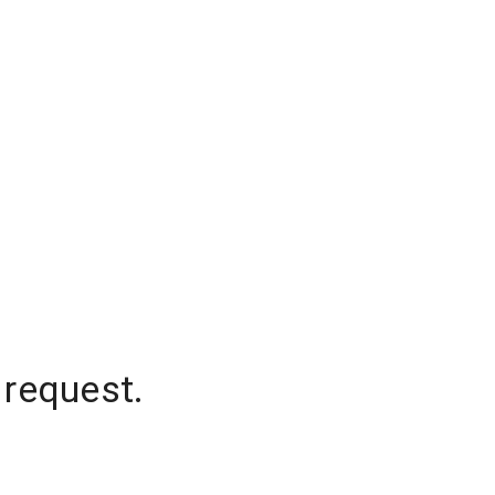
 request.