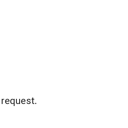
 request.