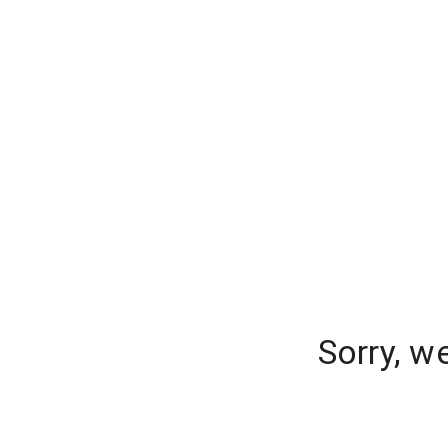
Sorry, w