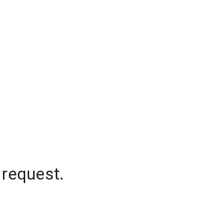
 request.