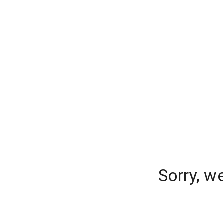
Sorry, w