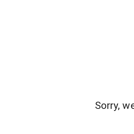
Sorry, w