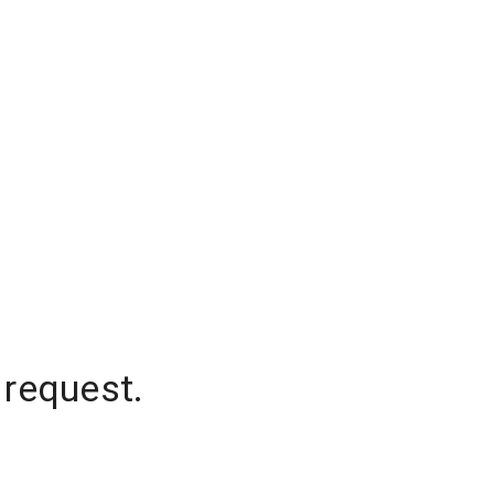
 request.