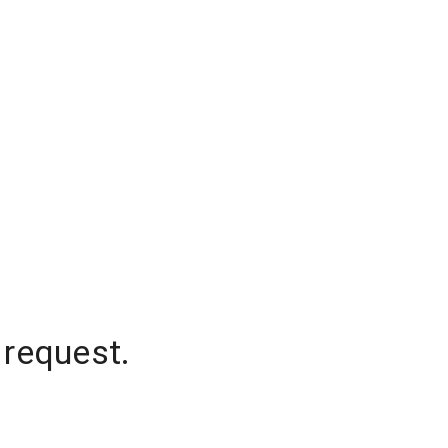
 request.