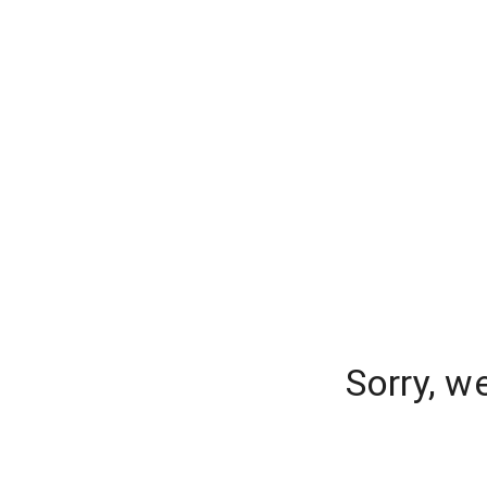
Sorry, w