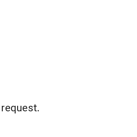
 request.