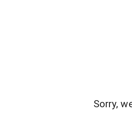
Sorry, w