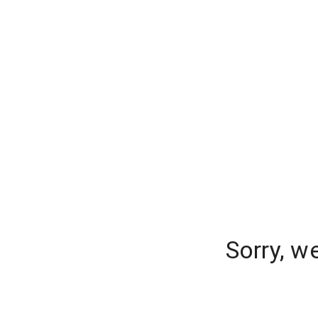
Sorry, w