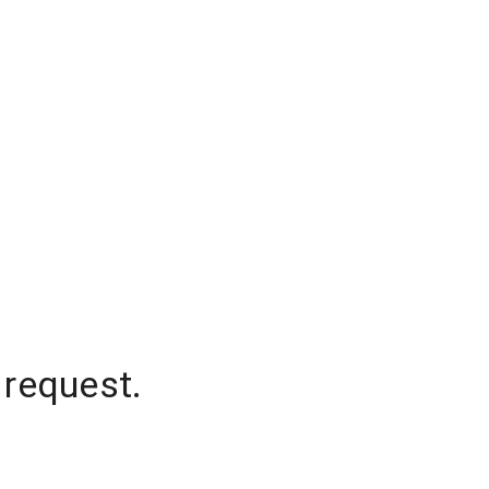
 request.