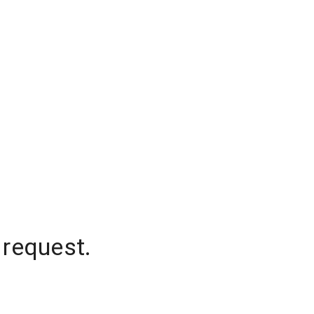
 request.