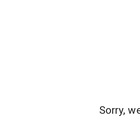
Sorry, w